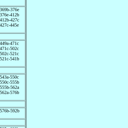
369b-376e
376e-412b
412b-427c
427c-445e
449a-471c
471c-502c
502c-521c
521c-541b
543a-550c
550c-555b
555b-562a
562a-576b
576b-592b