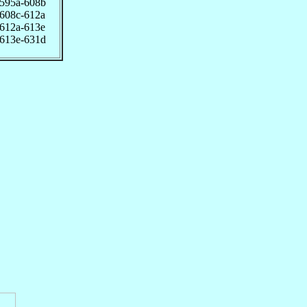
595a-608b
608c-612a
612a-613e
613e-631d