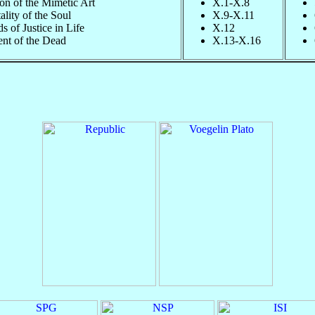
on of the Mimetic Art
X.1-X.8
lity of the Soul
X.9-X.11
 of Justice in Life
X.12
nt of the Dead
X.13-X.16