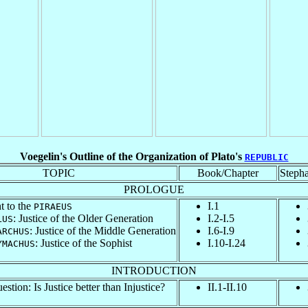
Voegelin's Outline of the Organization of Plato's
REPUBLIC
TOPIC
Book/Chapter
Steph
PROLOGUE
t to the
I.1
PIRAEUS
: Justice of the Older Generation
I.2-I.5
LUS
: Justice of the Middle Generation
I.6-I.9
ARCHUS
: Justice of the Sophist
I.10-I.24
YMACHUS
INTRODUCTION
stion: Is Justice better than Injustice?
II.1-II.10