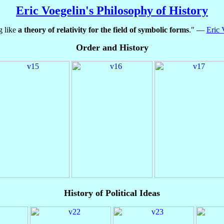
Eric Voegelin's Philosophy of History
g like
a theory of relativity for the field of symbolic forms
." —
Eric 
Order and History
History of Political Ideas