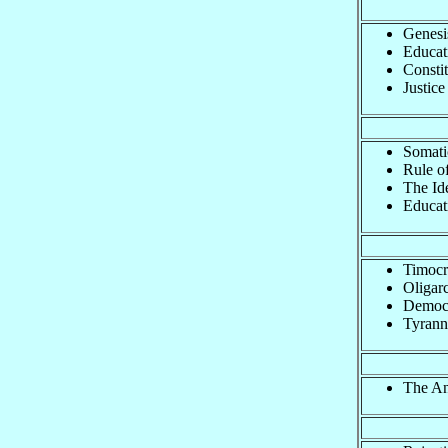
Genesi
Educat
Constit
Justice
Somati
Rule of
The Id
Educat
Timocr
Oligar
Democ
Tyrann
The Ans