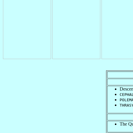
Descen
CEPHA
POLEM
THRAS
The Que