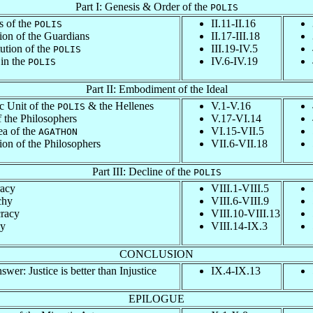
Part I: Genesis & Order of the
POLIS
s of the
II.11-II.16
POLIS
ion of the Guardians
II.17-III.18
ution of the
III.19-IV.5
POLIS
 in the
IV.6-IV.19
POLIS
Part II: Embodiment of the Ideal
c Unit of the
& the Hellenes
V.1-V.16
POLIS
 the Philosophers
V.17-VI.14
ea of the
VI.15-VII.5
AGATHON
ion of the Philosophers
VII.6-VII.18
Part III: Decline of the
POLIS
acy
VIII.1-VIII.5
chy
VIII.6-VIII.9
racy
VIII.10-VIII.13
y
VIII.14-IX.3
CONCLUSION
wer: Justice is better than Injustice
IX.4-IX.13
EPILOGUE