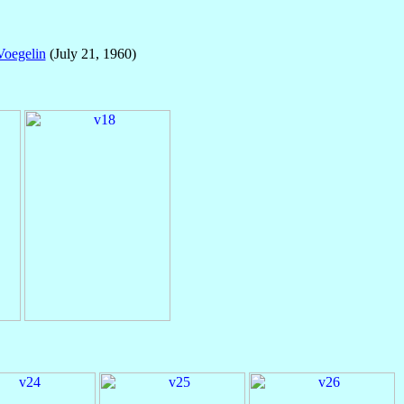
Voegelin
(July 21, 1960)