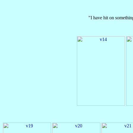
"I have hit on somethin