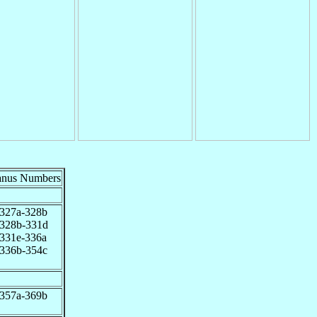
anus Numbers
327a-328b
328b-331d
331e-336a
336b-354c
357a-369b