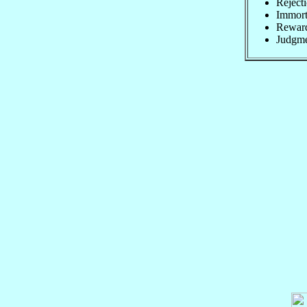
Rejecti
Immorta
Rewards
Judgme